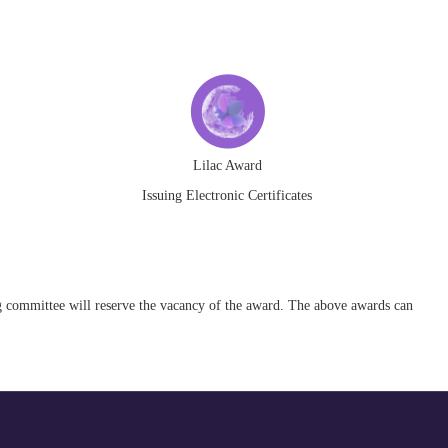
Lilac Award
Issuing Electronic Certificates
ing committee will reserve the vacancy of the award. The above awards can