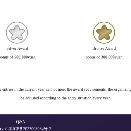
Silver Award
Bronze Award
bonus of
500,000
yuan
bonus of
300,000
yuan
he entries in the current year cannot meet the award requirements, the organiz
be adjusted according to the entry situation every year.
丨
Q&A
erved
黑ICP备2023008934号-2