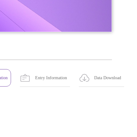
ation
Entry Information
Data Download