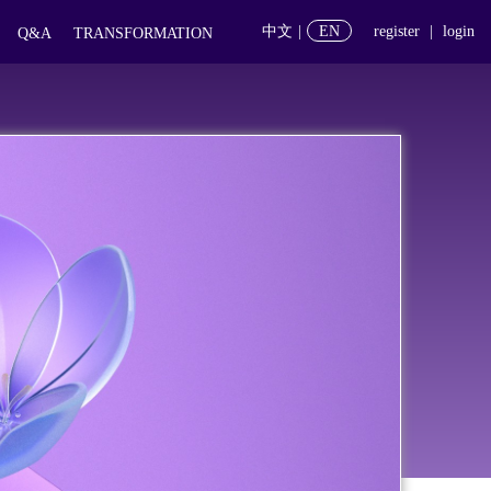
中文
|
EN
register
|
login
Q&A
TRANSFORMATION