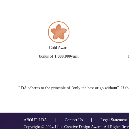
Gold Award
bonus of
1,000,000
yuan
LDA adheres to the principle of "only the best or go without". If t
ABOUT LDA
丨
Contact Us
丨
Legal Statement
Copyright ©️ 2024 Lilac Creative Design Award. All Rights Res