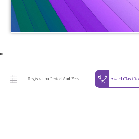
on
Registration Period And Fees
Award Classific