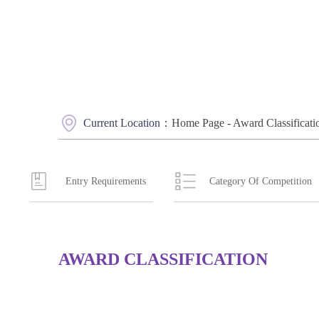
Current Location：
Home Page
-
Award Classificati
Entry Requirements
Category Of Competition
AWARD CLASSIFICATION