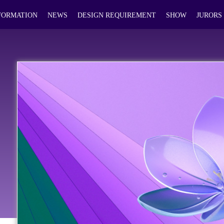
FORMATION
NEWS
DESIGN REQUIREMENT
SHOW
JURORS