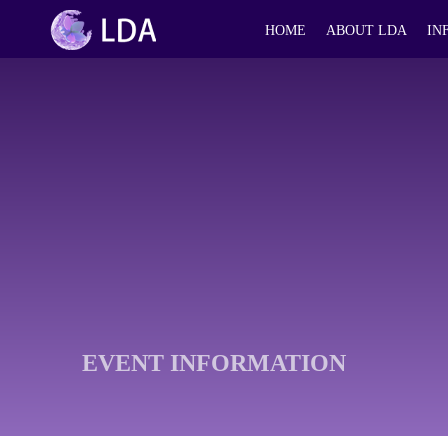
HOME
ABOUT LDA
IN
EVENT INFORMATION